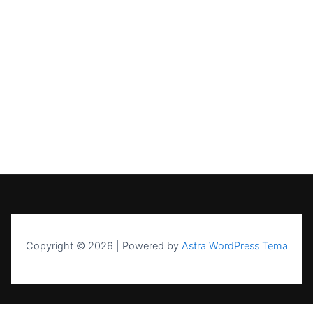
Copyright © 2026 | Powered by
Astra WordPress Tema