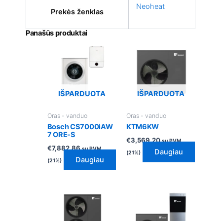
Neoheat
Prekės ženklas
Panašūs produktai
IŠPARDUOTA
IŠPARDUOTA
Oras - vanduo
Oras - vanduo
Bosch CS7000iAW
KTM6KW
7 ORE-S
€
3,569.20
su PVM
€
7,882.86
su PVM
Daugiau
(21%)
Daugiau
(21%)