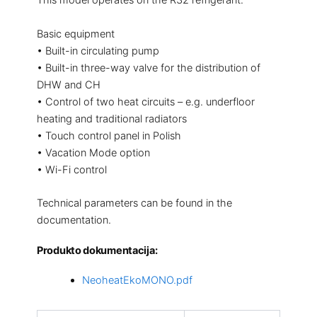
This model operates on the R32 refrigerant.
Basic equipment
• Built-in circulating pump
• Built-in three-way valve for the distribution of
DHW and CH
• Control of two heat circuits – e.g. underfloor
heating and traditional radiators
• Touch control panel in Polish
• Vacation Mode option
• Wi-Fi control
Technical parameters can be found in the
documentation.
Produkto dokumentacija:
NeoheatEkoMONO.pdf