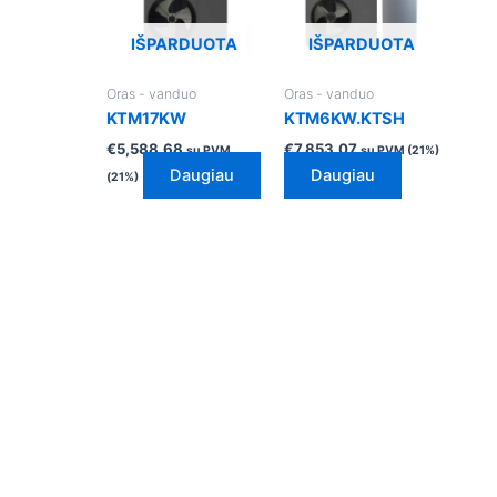
IŠPARDUOTA
IŠPARDUOTA
Oras - vanduo
Oras - vanduo
KTM17KW
KTM6KW.KTSH
€
5,588.68
€
7,853.07
su PVM
su PVM (21%)
Daugiau
Daugiau
(21%)