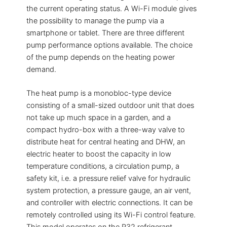
the current operating status. A Wi-Fi module gives
the possibility to manage the pump via a
smartphone or tablet. There are three different
pump performance options available. The choice
of the pump depends on the heating power
demand.
The heat pump is a monobloc-type device
consisting of a small-sized outdoor unit that does
not take up much space in a garden, and a
compact hydro-box with a three-way valve to
distribute heat for central heating and DHW, an
electric heater to boost the capacity in low
temperature conditions, a circulation pump, a
safety kit, i.e. a pressure relief valve for hydraulic
system protection, a pressure gauge, an air vent,
and controller with electric connections. It can be
remotely controlled using its Wi-Fi control feature.