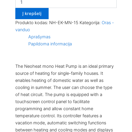
Į krepšelį
Produkto kodas:
NH-EK-MN-15
Kategorija:
Oras -
vanduo
Aprašymas
Papildoma informacija
The Neoheat mono Heat Pump is an ideal primary
source of heating for single-family houses. It
enables heating of domestic water as well as
cooling in summer. The user can choose the type
of heat circuit. The pump is equipped with a
touchscreen control panel to facilitate
programming and allow constant home
temperature control. Its controller features a
vacation mode, automatic switching functions
between heating and cooling modes and displays