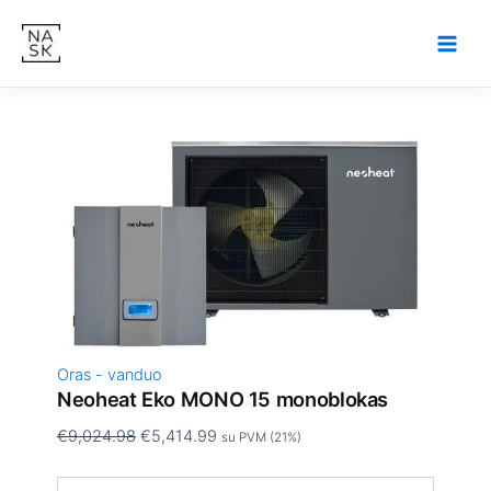
produkto
Pereiti
Original
Current
kiekis:
Sale!
prie
price
price
Neoheat
turinio
was:
is:
Eko
€9,024.98.
€5,414.99.
MONO
15
monoblokas
Oras - vanduo
Neoheat Eko MONO 15 monoblokas
€
9,024.98
€
5,414.99
su PVM (21%)